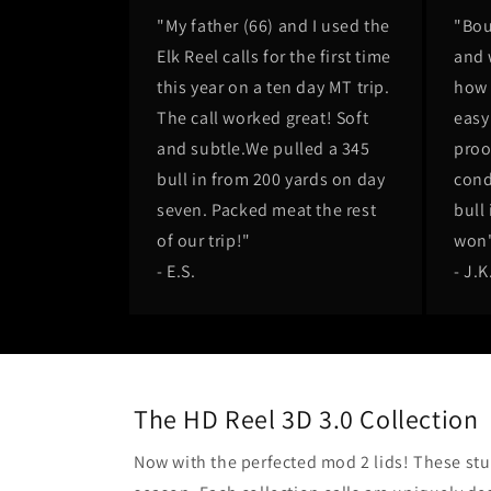
"My father (66) and I used the
"Bou
Elk Reel calls for the first time
and 
this year on a ten day MT trip.
how 
The call worked great! Soft
easy 
and subtle.We pulled a 345
proo
bull in from 200 yards on day
cond
seven. Packed meat the rest
bull 
of our trip!"
won'
- E.S.
- J.K
The HD Reel 3D 3.0 Collection
Now with the perfected mod 2 lids! These stun