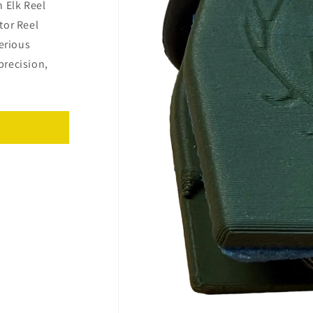
 Elk Reel
tor Reel
serious
precision,