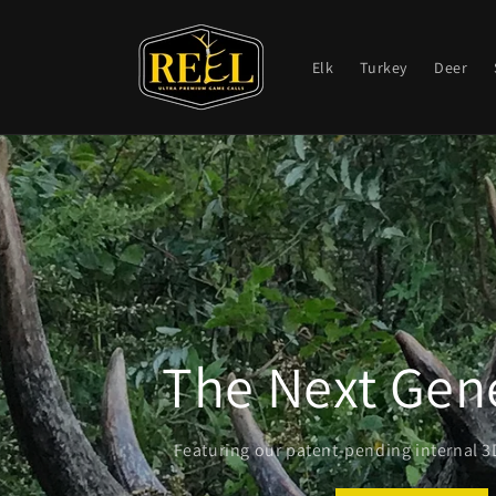
Skip to
content
Elk
Turkey
Deer