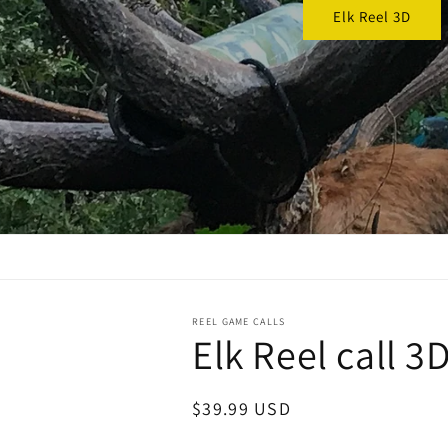
REEL GAME CALLS
Elk Reel call 3D
Regular
$39.99 USD
price