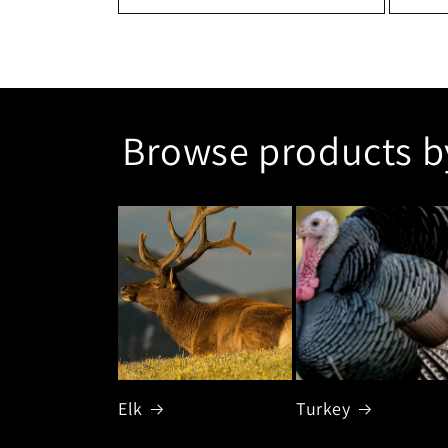
Browse products b
Elk
Turkey