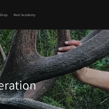
Shop
Reel Academy
Coax in your Buck
Imitate popular deer species with unmatched accuracy.