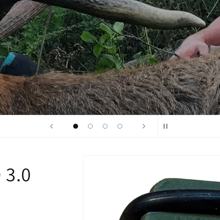
Buck Reel 3D 2.0
Skip to
 3.0
product
information