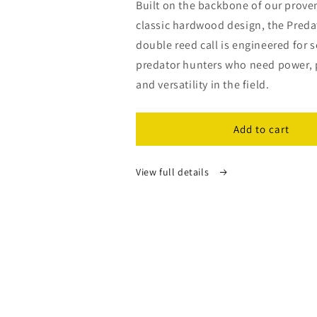
Built on the backbone of our proven
classic hardwood design, the Preda
double reed call is engineered for 
predator hunters who need power, 
and versatility in the field.
Add to cart
View full details