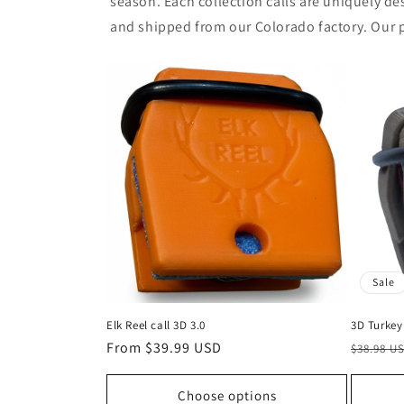
season. Each collection calls are uniquely des
and shipped from our Colorado factory. Our p
Sale
Elk Reel call 3D 3.0
3D Turkey 
Regular
From $39.99 USD
Regular
$38.98 U
price
price
Choose options