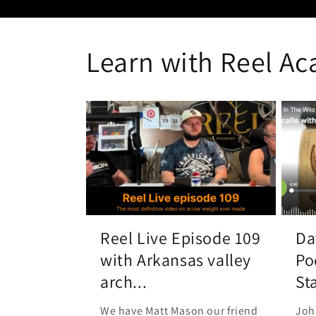
Learn with Reel A
Reel Live Episode 109
Da
with Arkansas valley
Po
arch...
Sta
We have Matt Mason our friend
Joh