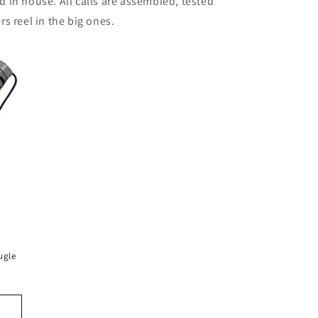
d in house. All calls are assembled, tested
s reel in the big ones.
ugle