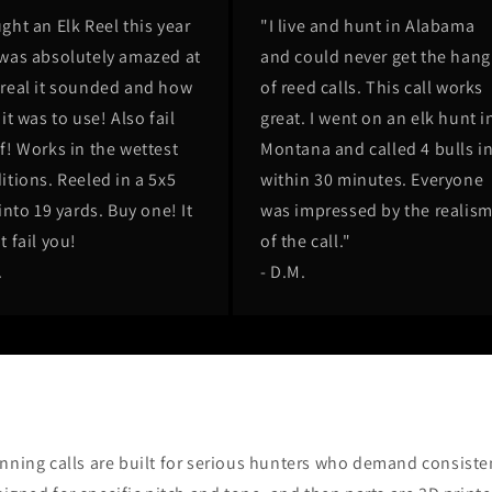
ght an Elk Reel this year
"I live and hunt in Alabama
was absolutely amazed at
and could never get the hang
real it sounded and how
of reed calls. This call works
it was to use! Also fail
great. I went on an elk hunt i
f! Works in the wettest
Montana and called 4 bulls i
itions. Reeled in a 5x5
within 30 minutes. Everyone
into 19 yards. Buy one! It
was impressed by the realis
t fail you!
of the call."
.
- D.M.
ning calls are built for serious hunters who demand consisten