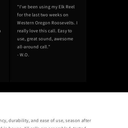
"I've been using my Elk Reel
for the last two weeks on
Western Oregon Roosevelts. I
n
really love this call. Easy to
n
use, great sound, awesome
all-around call."
m
- W.O.
cy, durability, and ease of use, season after