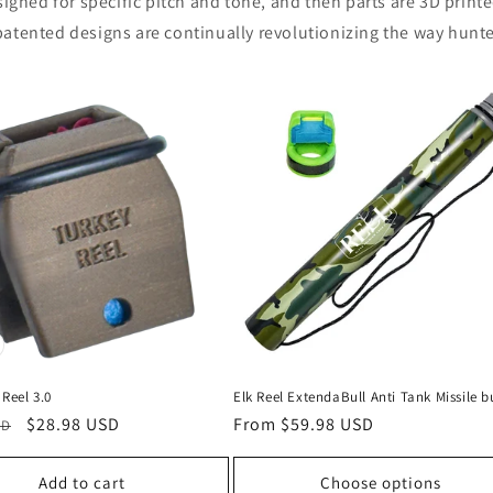
igned for specific pitch and tone, and then parts are 3D printe
atented designs are continually revolutionizing the way hunter
Reel 3.0
Elk Reel ExtendaBull Anti Tank Missile b
Sale
$28.98 USD
Regular
From $59.98 USD
SD
price
price
Add to cart
Choose options