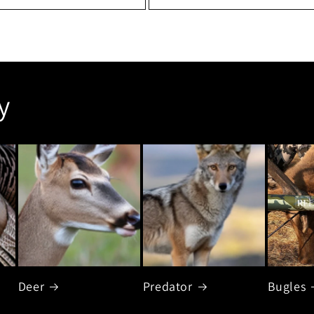
y
Deer
Predator
Bugles