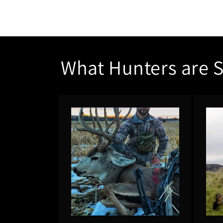
What Hunters are 