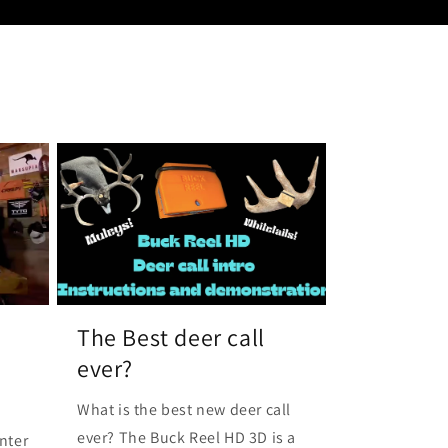
The Best deer call
ever?
What is the best new deer call
ever? The Buck Reel HD 3D is a
nter