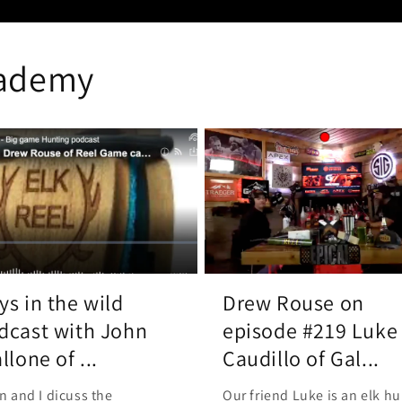
cademy
ys in the wild
Drew Rouse on
dcast with John
episode #219 Luke
llone of ...
Caudillo of Gal...
n and I dicuss the
Our friend Luke is an elk hu